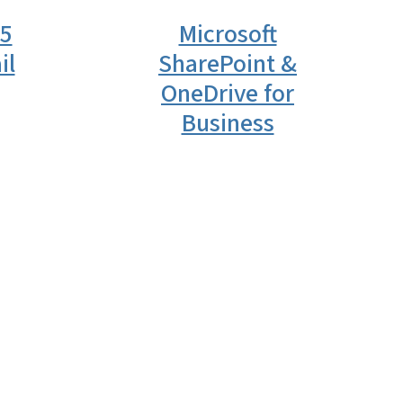
65
Microsoft
il
SharePoint &
OneDrive for
Business