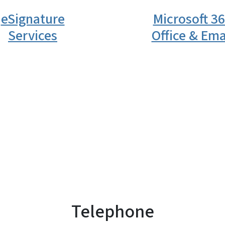
eSignature
Microsoft 3
Services
Office & Ema
Telephone