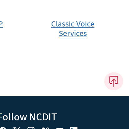
P
Classic Voice
Services
Follow NCDIT