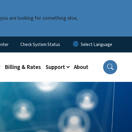
you are looking for something else,
enter
Check System Status
u
Billing & Rates
Support
About