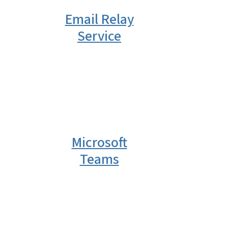
Email Relay
Service
Microsoft
Teams