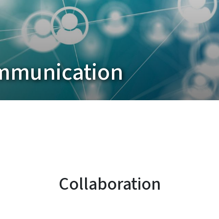
ommunication
Collaboration