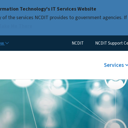
Skip to main content
rmation Technology's IT Services Website
 of the services NCDIT provides to government agencies. If 
Take Me There
Utility Menu
now
NCDIT
NCDIT Support C
Main men
Services