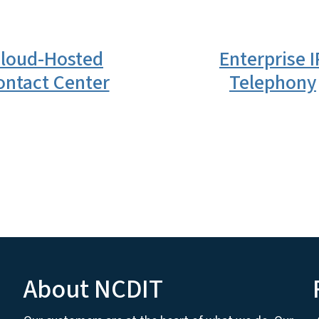
loud-Hosted
Enterprise I
ontact Center
Telephony
About NCDIT