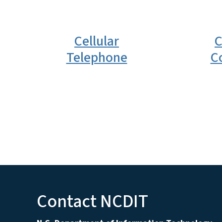
Cellular
C
Telephone
C
Contact NCDIT