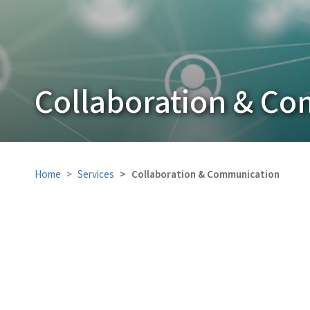
Collaboration & C
Home
Services
Collaboration & Communication