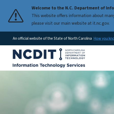
Welcome to the N.C. Department of Info
This website offers information about many
please visit our main website at it.nc.gov.
An official website of the State of North Carolina
How you k