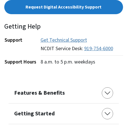
Request Digital Accessibility Support
Getting Help
Support
Get Technical Support
NCDIT Service Desk:
919-754-6000
Support Hours
8 a.m. to 5 p.m. weekdays
Features & Benefits
Getting Started