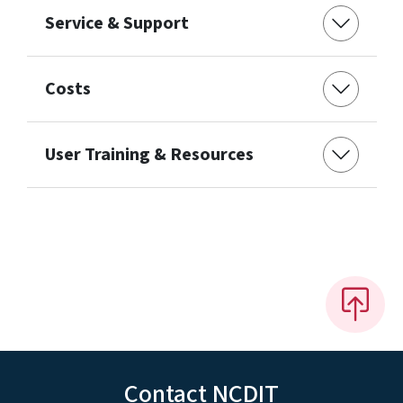
Service & Support
Costs
User Training & Resources
Contact NCDIT