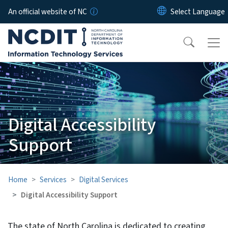
Skip to main content
An official website of NC
Digital Accessibility
Support
Home
Services
Digital Services
Digital Accessibility Support
The state of North Carolina is dedicated to creating