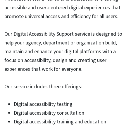
accessible and user-centered digital experiences that
promote universal access and efficiency for all users.
Our Digital Accessibility Support service is designed to
help your agency, department or organization build,
maintain and enhance your digital platforms with a
focus on accessibility, design and creating user
experiences that work for everyone.
Our service includes three offerings:
Digital accessibility testing
Digital accessibility consultation
Digital accessibility training and education