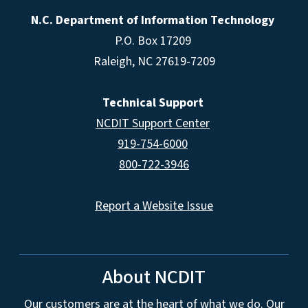
N.C. Department of Information Technology
P.O. Box 17209
Raleigh, NC 27619-7209
Technical Support
NCDIT Support Center
919-754-6000
800-722-3946
Report a Website Issue
About NCDIT
Our customers are at the heart of what we do. Our