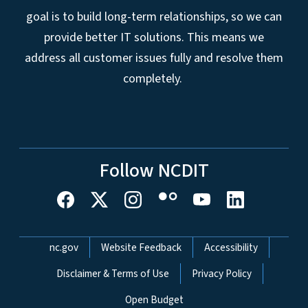
goal is to build long-term relationships, so we can
provide better IT solutions. This means we
address all customer issues fully and resolve them
completely.
Follow NCDIT
Network Menu
nc.gov
Website Feedback
Accessibility
Disclaimer & Terms of Use
Privacy Policy
Open Budget