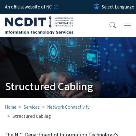
Skip to main content
An official website of NC
Structured Cabling
Home
Services
Network Connectivity
Structured Cabling
The N.C. Department of Information Technology’s