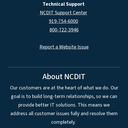
Technical Support
NCDIT Support Center
919-754-6000
800-722-3946
Report a Website Issue
About NCDIT
Our customers are at the heart of what we do. Our
goal is to build long-term relationships, so we can
provide better IT solutions. This means we
address all customer issues fully and resolve them
completely.