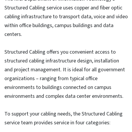
Structured Cabling service uses copper and fiber optic
cabling infrastructure to transport data, voice and video
within office buildings, campus buildings and data
centers.
Structured Cabling offers you convenient access to
structured cabling infrastructure design, installation
and project management. It is ideal for all government
organizations – ranging from typical office
environments to buildings connected on campus
environments and complex data center environments.
To support your cabling needs, the Structured Cabling
service team provides service in four categories: