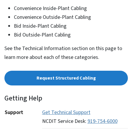
Convenience Inside-Plant Cabling
Convenience Outside-Plant Cabling
Bid Inside-Plant Cabling
Bid Outside-Plant Cabling
See the Technical Information section on this page to
learn more about each of these categories.
Request Structured Cabling
Getting Help
Support
Get Technical Support
NCDIT Service Desk:
919-754-6000