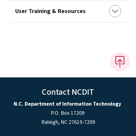
User Training & Resources
Contact NCDIT
N.C. Department of Information Technology
P.O. Box 17209
Raleigh, NC 27619-7209