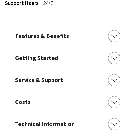
Support Hours
24/7
Features & Benefits
Getting Started
Service & Support
Costs
Technical Information