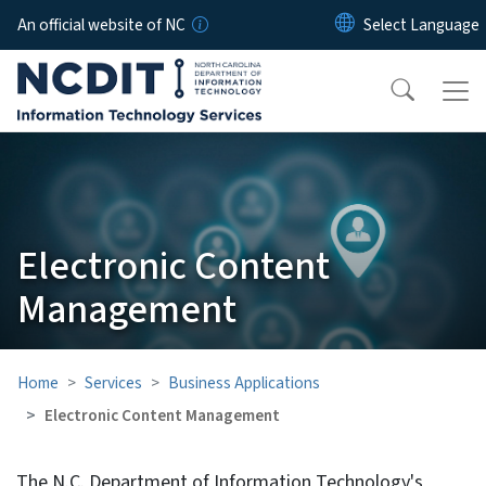
Skip to main content
An official website of NC
Electronic Content
Management
Home
Services
Business Applications
Electronic Content Management
The N.C. Department of Information Technology's