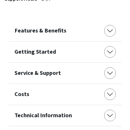
Features & Benefits
Getting Started
Service & Support
Costs
Technical Information