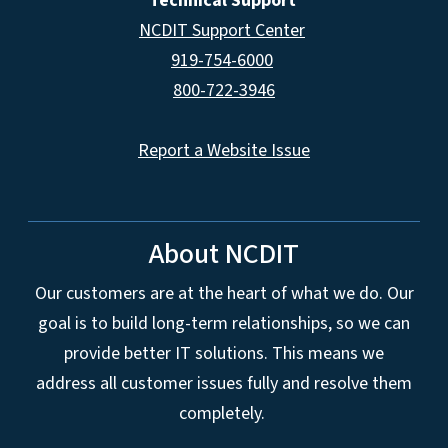
Technical Support
NCDIT Support Center
919-754-6000
800-722-3946
Report a Website Issue
About NCDIT
Our customers are at the heart of what we do. Our
goal is to build long-term relationships, so we can
provide better IT solutions. This means we
address all customer issues fully and resolve them
completely.