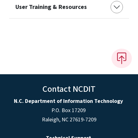
User Training & Resources
Contact NCDIT
N.C. Department of Information Technology
P.O. Box 17209
Raleigh, NC 27619-7209