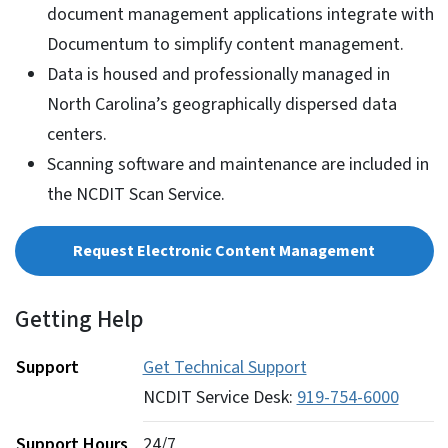
document management applications integrate with
Documentum to simplify content management.
Data is housed and professionally managed in
North Carolina’s geographically dispersed data
centers.
Scanning software and maintenance are included in
the NCDIT Scan Service.
Request Electronic Content Management
Getting Help
Support
Get Technical Support
NCDIT Service Desk:
919-754-6000
Support Hours
24/7