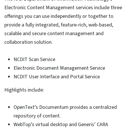
Electronic Content Management services include three
offerings you can use independently or together to
provide a fully integrated, feature-rich, web-based,
scalable and secure content management and
collaboration solution.
NCDIT Scan Service
Electronic Document Management Service
NCDIT User Interface and Portal Service
Highlights include:
OpenText’s Documentum provides a centralized
repository of content.
WebTop’s virtual desktop and Generis’ CARA